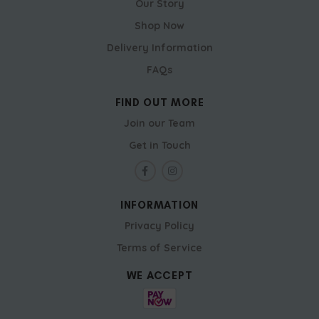
Our Story
Shop Now
Delivery Information
FAQs
FIND OUT MORE
Join our Team
Get in Touch
INFORMATION
Privacy Policy
Terms of Service
WE ACCEPT