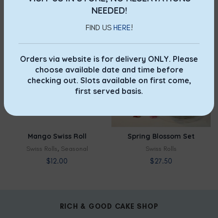
Swiss Rolls
,
Classic
Swiss Rolls
,
Seasonal
NEEDED!
$
12.00
$
12.00
FIND US
HERE
!
NOT AVAILABLE
NOT AVAILABLE
Orders via website is for delivery ONLY. Please
LIMITED
choose available date and time before
checking out. Slots available on first come,
first served basis.
Mango Swiss Roll
Spring Blossom Set
Swiss Rolls
,
Seasonal
Swiss Rolls
$
12.00
$
27.50
RICH & GOOD CAKE SHOP