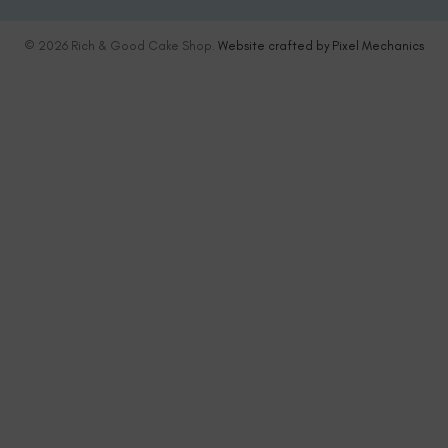
© 2026 Rich & Good Cake Shop.
Website crafted by Pixel Mechanics