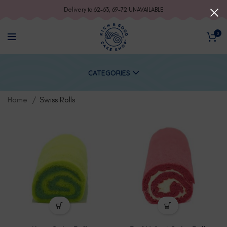
Delivery to 62-63, 69-72 UNAVAILABLE
0
CATEGORIES
Home
Swiss Rolls