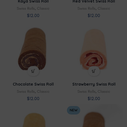
Kaya Swiss Roll
Red Velvet Swiss Roll
Swiss Rolls
,
Classic
Swiss Rolls
,
Classic
$
12.00
$
12.00
Chocolate Swiss Roll
Strawberry Swiss Roll
Swiss Rolls
,
Classic
Swiss Rolls
,
Classic
$
12.00
$
12.00
NEW