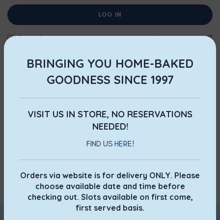
LOG IN
Remember me
Lost your password?
BRINGING YOU HOME-BAKED
OR
GOODNESS SINCE 1997
REGISTER
Registering for this site allows you to access your order
status and history. Just fill in the fields below, and we'll get a
VISIT US IN STORE, NO RESERVATIONS
new account set up for you in no time. We will only ask you
NEEDED!
for information necessary to make the purchase process
FIND US
HERE
!
faster and easier.
Orders via website is for delivery ONLY. Please
REGISTER
choose available date and time before
checking out. Slots available on first come,
first served basis.