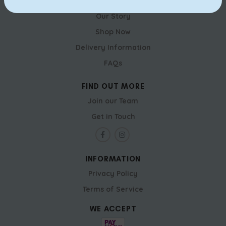
RICH & GOOD CAKE SHOP
Our Story
Shop Now
Delivery Information
FAQs
FIND OUT MORE
Join our Team
Get in Touch
INFORMATION
Privacy Policy
Terms of Service
WE ACCEPT