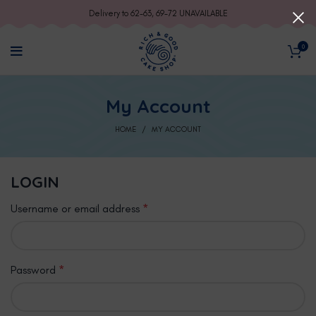
Delivery to 62-63, 69-72 UNAVAILABLE
0
My Account
HOME
MY ACCOUNT
LOGIN
Username or email address
*
Password
*