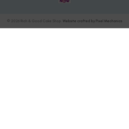
© 2026 Rich & Good Cake Shop.
Website crafted by Pixel Mechanics