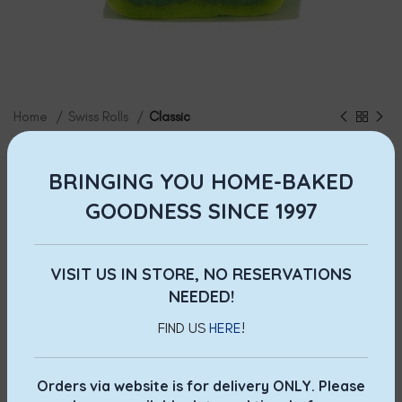
Home
Swiss Rolls
Classic
Kaya Swiss Roll
BRINGING YOU HOME-BAKED
$
12.00
GOODNESS SINCE 1997
Our signature Swiss Roll. Made with fresh coconut
and
infused with pure
pandan extract,
our homemade
kaya
is
lovingly cooked to perfection fresh daily.
A delightful
VISIT US IN STORE, NO RESERVATIONS
treat not to be missed!
NEEDED!
FIND US
HERE
!
Prices shown include GST.
Orders via website is for delivery ONLY. Please
ADD TO CART