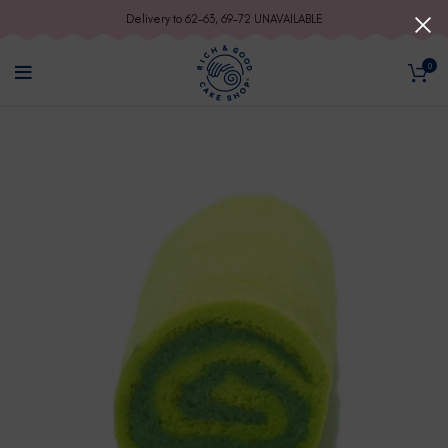
Delivery to 62-63, 69-72 UNAVAILABLE
0