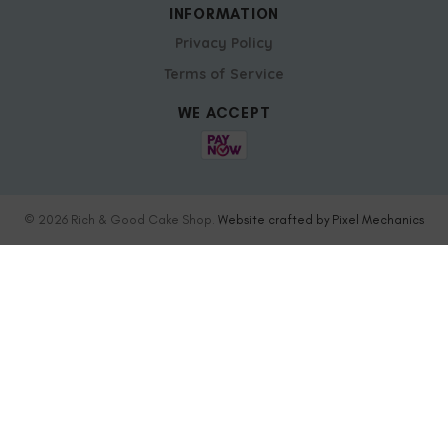
INFORMATION
Privacy Policy
Terms of Service
WE ACCEPT
© 2026 Rich & Good Cake Shop.
Website crafted by Pixel Mechanics