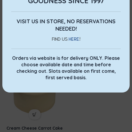
GOODNESS SINCE 1997
VISIT US IN STORE, NO RESERVATIONS
NEEDED!
FIND US
HERE
!
Pandan Chiffon Cake
Walnut Cake
Whole Cakes
,
Chiffon
Whole Cakes
,
Walnut
$
6.00
–
$
12.00
$
15.00
–
$
35.00
Orders via website is for delivery ONLY. Please
choose available date and time before
checking out. Slots available on first come,
first served basis.
Cream Cheese Carrot Cake