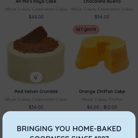
Ah Ma’s Kaya Cake
Chocolate Bueno
Whole Cakes
,
Celebration Cakes
Whole Cakes
,
Celebration Cakes
$
44.00
$
36.00
GET QUOTE
Red Velvet Crumble
Orange Chiffon Cake
Whole Cakes
,
Celebration Cakes
Whole Cakes
,
Chiffon
$
36.00
$
6.00
–
$
12.00
GET QUOTE
BRINGING YOU HOME-BAKED