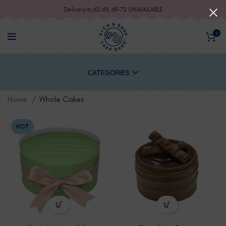
Delivery to 62-63, 69-72 UNAVAILABLE
0
CATEGORIES
Home
Whole Cakes
HOT