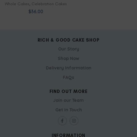
Whole Cakes
,
Celebration Cakes
$
36.00
RICH & GOOD CAKE SHOP
Our Story
Shop Now
Delivery Information
FAQs
FIND OUT MORE
Join our Team
Get in Touch
INFORMATION