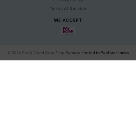
Terms of Service
WE ACCEPT
© 2026 Rich & Good Cake Shop.
Website crafted by Pixel Mechanics