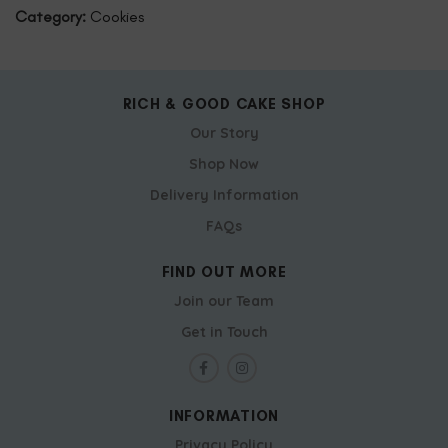
Category:
Cookies
RICH & GOOD CAKE SHOP
Our Story
Shop Now
Delivery Information
FAQs
FIND OUT MORE
Join our Team
Get in Touch
INFORMATION
Privacy Policy