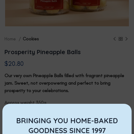
Home
Cookies
Prosperity Pineapple Balls
$
20.80
Our very own Pineapple Balls filled with fragrant pineapple
jam. Sweet, not overpowering and perfect to b
ring
prosperity to your celebrations.
Approx weight 350g
Available for:
BRINGING YOU HOME-BAKED
Delivery via online order, payment by Paynow only. Delivery
GOODNESS SINCE 1997
charges apply.