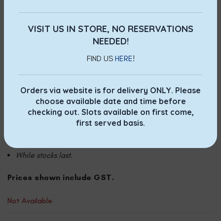
Self-collection via phone or email order, payment by
VISIT US IN STORE, NO RESERVATIONS
Paynow only. T&Cs apply.
NEEDED!
Walk-in purchase at Jewel, Marina Bay Link Mall and City
FIND US
HERE
!
Square Mall outlets. While stocks last.
Orders via website is for delivery ONLY. Please
Terms & Conditions for self collection:
choose available date and time before
checking out. Slots available on first come,
Prepayment required.
first served basis.
Once order is placed, no changes allowed.
While stocks last.
Prices shown include GST.
Not Available