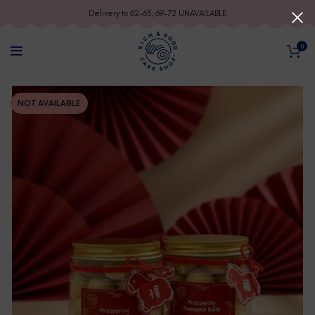
Delivery to 62-63, 69-72 UNAVAILABLE
0
NOT AVAILABLE