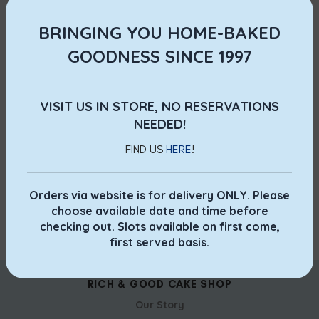
all other Wedding Packages , please call our hotline
69084089 during office hours or email us at
BRINGING YOU HOME-BAKED
0
orders@richngood.com
.
GOODNESS SINCE 1997
NEWER
OLDER
VISIT US IN STORE, NO RESERVATIONS
NEEDED!
FIND US
HERE
!
Orders via website is for delivery ONLY. Please
choose available date and time before
checking out. Slots available on first come,
first served basis.
RICH & GOOD CAKE SHOP
Our Story