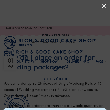
Delivery to 62-63, 69-72 UNAVAILABLE
LOGIN / REGISTER
Delivery to 62-63, 69-72 UNAVAILABLE
How do I place an order for
01
OUR STORY
SHOP NOW
DELIVERY INFO
FAQS
wedding packages?
MAR
0
/
$
0.00
You can order up to 28 boxes of Single Wedding Rolls or 13
boxes of Wedding Assortment (四点金）on our website.
Order slots will open 1 week in advance.
If you require to order more than the allowable quantity or