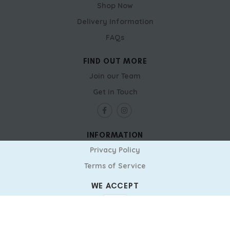
Shop Now
Delivery Information
FAQs
FIND OUT MORE
Join our Team
Get in Touch
INFORMATION
Privacy Policy
Terms of Service
WE ACCEPT